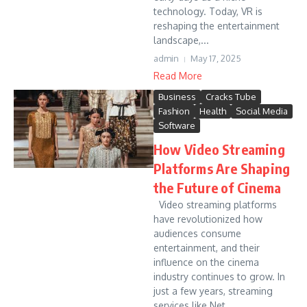
technology. Today, VR is
reshaping the entertainment
landscape,...
admin
May 17, 2025
Read More
Business
Cracks Tube
Fashion
Health
Social Media
Software
How Video Streaming
Platforms Are Shaping
the Future of Cinema
Video streaming platforms
have revolutionized how
audiences consume
entertainment, and their
influence on the cinema
industry continues to grow. In
just a few years, streaming
services like Net...