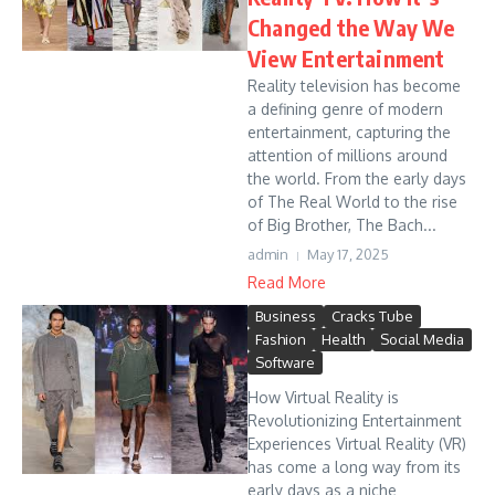
Changed the Way We
View Entertainment
Reality television has become
a defining genre of modern
entertainment, capturing the
attention of millions around
the world. From the early days
of The Real World to the rise
of Big Brother, The Bach...
admin
May 17, 2025
Read More
Business
Cracks Tube
Fashion
Health
Social Media
Software
How Virtual Reality is
Revolutionizing Entertainment
Experiences Virtual Reality (VR)
has come a long way from its
early days as a niche