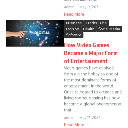
admin
May 17, 2025
Read More
Business
Cracks Tube
Fashion
Health
Social Media
Software
How Video Games
Became a Major Form
of Entertainment
Video games have evolved
from a niche hobby to one of
the most dominant forms of
entertainment in the world.
Once relegated to arcades and
living rooms, gaming has now
become a global phenomenon
that ...
admin
May 17, 2025
Read More